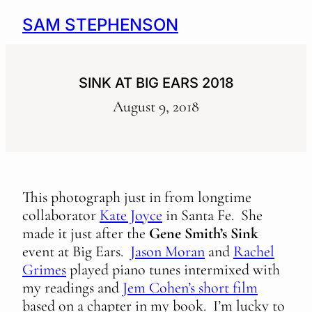
SAM STEPHENSON
SINK AT BIG EARS 2018
August 9, 2018
This photograph just in from longtime
collaborator
Kate Joyce
in Santa Fe. She
made it just after the
Gene Smith’s Sink
event at Big Ears.
Jason Moran
and
Rachel
Grimes
played piano tunes intermixed with
my readings and
Jem Cohen’s short film
based on a chapter in my book. I’m lucky to