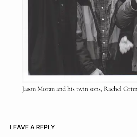
Jason Moran and his twin sons, Rachel Grime
LEAVE A REPLY