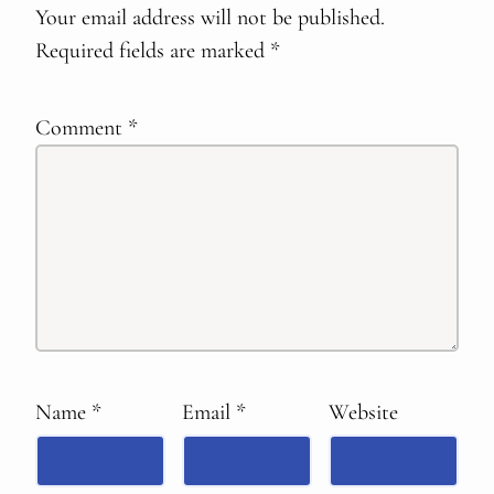
Your email address will not be published.
Required fields are marked
*
Comment
*
Name
*
Email
*
Website