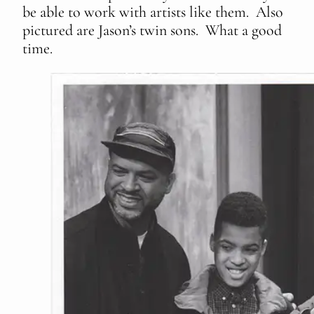
be able to work with artists like them. Also
pictured are Jason’s twin sons. What a good
time.